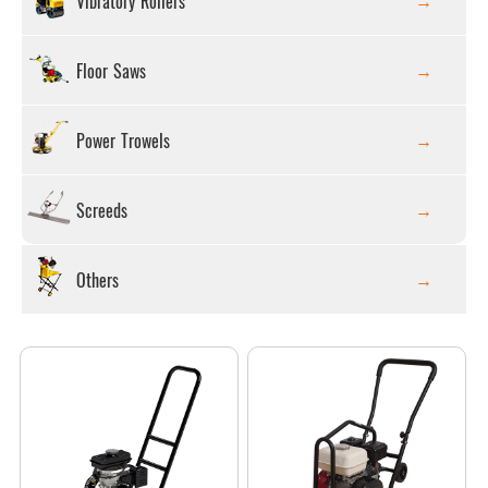
Vibratory Rollers
Floor Saws
Power Trowels
Screeds
Others