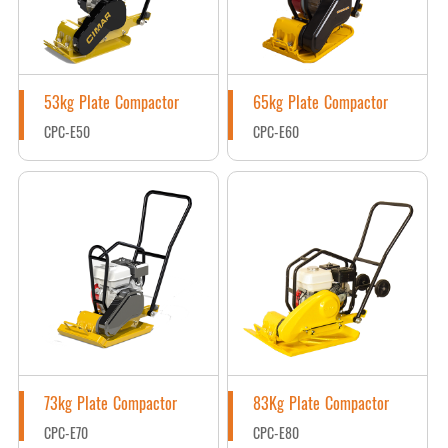
53kg Plate Compactor
65kg Plate Compactor
CPC-E50
CPC-E60
73kg Plate Compactor
83Kg Plate Compactor
CPC-E70
CPC-E80