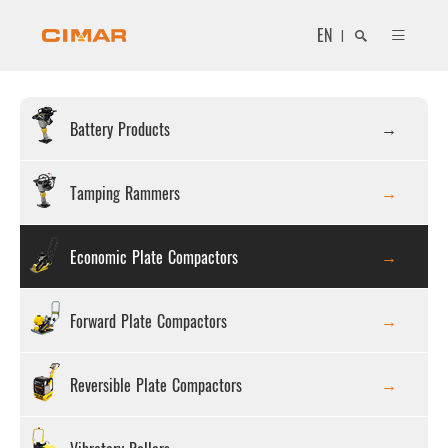
EN
|
Battery Products
Search
Tamping Rammers
Economic Plate Compactors
Close
Forward Plate Compactors
Reversible Plate Compactors