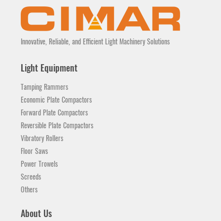
Innovative, Reliable, and Efficient Light Machinery Solutions
Light Equipment
Tamping Rammers
Economic Plate Compactors
Forward Plate Compactors
Reversible Plate Compactors
Vibratory Rollers
Floor Saws
Power Trowels
Screeds
Others
About Us