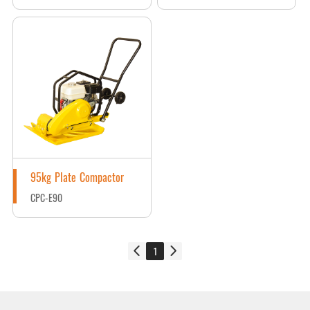
95kg Plate Compactor
CPC-E90
1