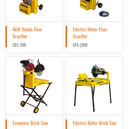
4kW Honda Floor
Electirc Motor Floor
Scarifier
Scarifier
CES-200
CES-200E
Economic Brick Saw
Electric Motor Brick Saw