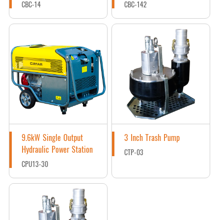
CBC-14
CBC-142
9.6kW Single Output
3 Inch Trash Pump
Hydraulic Power Station
CTP-03
CPU13-30