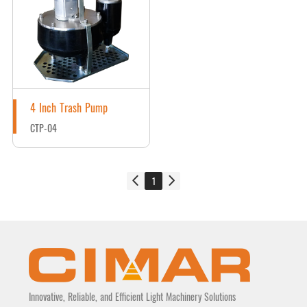
4 Inch Trash Pump
CTP-04
1
Innovative, Reliable, and Efficient Light Machinery Solutions