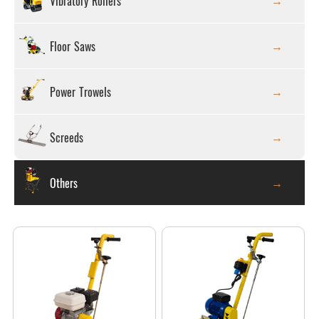
Vibratory Rollers
Floor Saws
Power Trowels
Screeds
Others