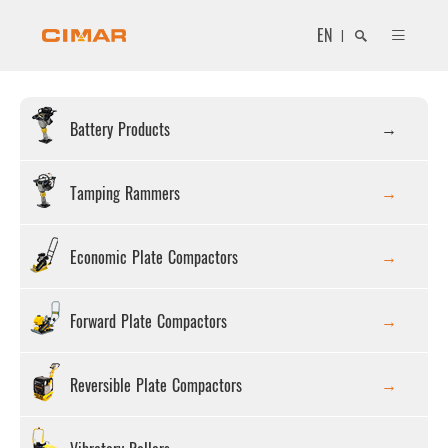
EN
|
Battery Products
Search
Tamping Rammers
Economic Plate Compactors
Close
Forward Plate Compactors
Reversible Plate Compactors