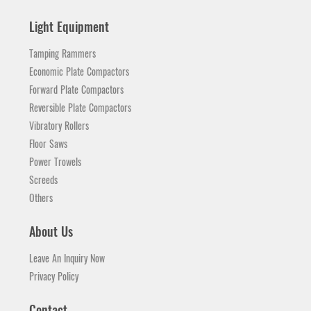
Light Equipment
Tamping Rammers
Economic Plate Compactors
Forward Plate Compactors
Reversible Plate Compactors
Vibratory Rollers
Floor Saws
Power Trowels
Screeds
Others
About Us
Leave An Inquiry Now
Privacy Policy
Contact